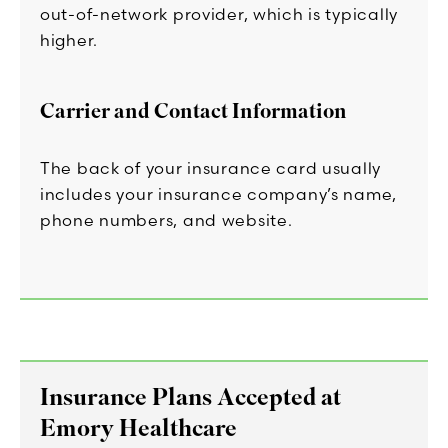
out-of-network provider, which is typically
higher.
Carrier and Contact Information
The back of your insurance card usually
includes your insurance company’s name,
phone numbers, and website.
Insurance Plans Accepted at
Emory Healthcare