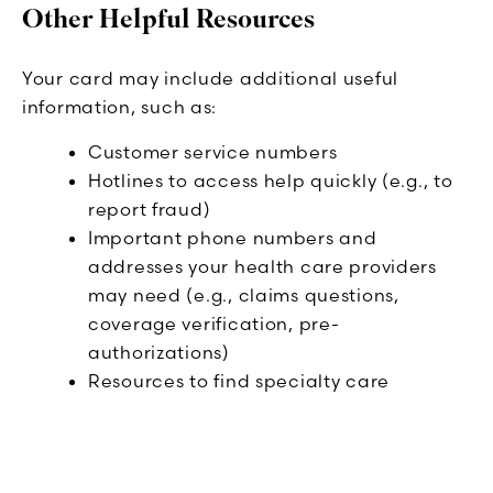
Other Helpful Resources
Your card may include additional useful
information, such as:
Customer service numbers
Hotlines to access help quickly (e.g., to
report fraud)
Important phone numbers and
addresses your health care providers
may need (e.g., claims questions,
coverage verification, pre-
authorizations)
Resources to find specialty care