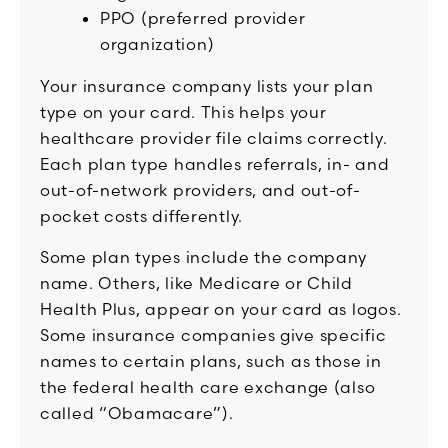
PPO (preferred provider
organization)
Your insurance company lists your plan
type on your card. This helps your
healthcare provider file claims correctly.
Each plan type handles referrals, in- and
out-of-network providers, and out-of-
pocket costs differently.
Some plan types include the company
name. Others, like Medicare or Child
Health Plus, appear on your card as logos.
Some insurance companies give specific
names to certain plans, such as those in
the federal health care exchange (also
called “Obamacare”).