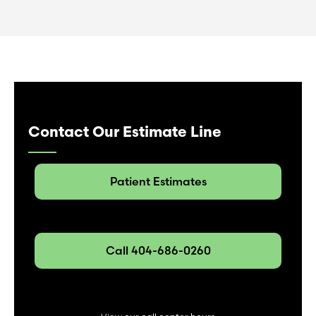
Contact Our Estimate Line
Patient Estimates
Call 404-686-0260