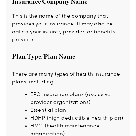
Insurance Company Name
This is the name of the company that
provides your insurance. It may also be
called your insurer, provider, or benefits
provider.
Plan Type/Plan Name
There are many types of health insurance
plans, including:
EPO insurance plans (exclusive
provider organizations)
Essential plan
HDHP (high deductible health plan)
HMO (health maintenance
organization)