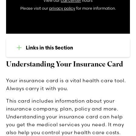
View our
call center
hours
Please visit our
privacy policy
for more information.
Links in this Section
Understanding Your Insurance Card
Your insurance card is a vital health care tool.
Always carry it with you.
This card includes information about your
insurance company, plan, policy and more.
Understanding your insurance card can help
you get the medical services you need. It may
also help you control your health care costs.