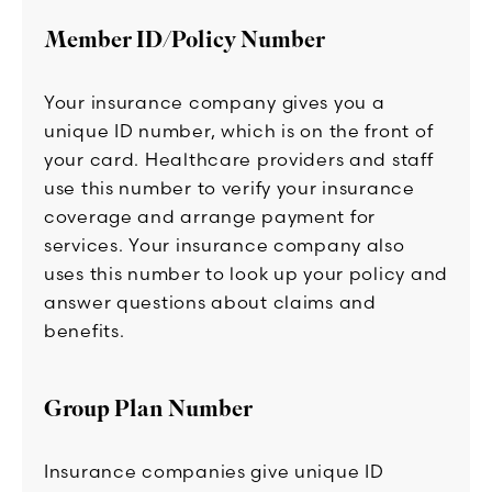
Member ID/Policy Number
Your insurance company gives you a
unique ID number, which is on the front of
your card. Healthcare providers and staff
use this number to verify your insurance
coverage and arrange payment for
services. Your insurance company also
uses this number to look up your policy and
answer questions about claims and
benefits.
Group Plan Number
Insurance companies give unique ID