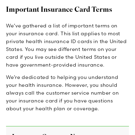
Important Insurance Card Terms
We’ve gathered a list of important terms on
your insurance card. This list applies to most
private health insurance ID cards in the United
States. You may see different terms on your
card if you live outside the United States or
have government-provided insurance.
We’re dedicated to helping you understand
your health insurance. However, you should
always call the customer service number on
your insurance card if you have questions
about your health plan or coverage.