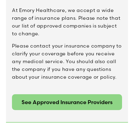
At Emory Healthcare, we accept a wide
range of insurance plans. Please note that
our list of approved companies is subject
to change.
Please contact your insurance company to
clarify your coverage before you receive
any medical service. You should also call
the company if you have any questions
about your insurance coverage or policy.
See Approved Insurance Providers