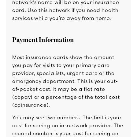
network’s name will be on your insurance
card. Use this network if you need health
services while you’re away from home.
Payment Information
Most insurance cards show the amount
you pay for visits to your primary care
provider, specialists, urgent care or the
emergency department. This is your out-
of-pocket cost. It may be a flat rate
(copay) or a percentage of the total cost
(coinsurance).
You may see two numbers. The first is your
cost for seeing an in-network provider. The
second number is your cost for seeing an