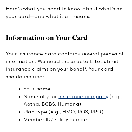
Here's what you need to know about what’s on
your card—and what it all means.
Information on Your Card
Your insurance card contains several pieces of
information. We need these details to submit
insurance claims on your behalf. Your card
should include:
Your name
Name of your
insurance company
(e.g.,
Aetna, BCBS, Humana)
Plan type (e.g., HMO, POS, PPO)
Member ID/Policy number