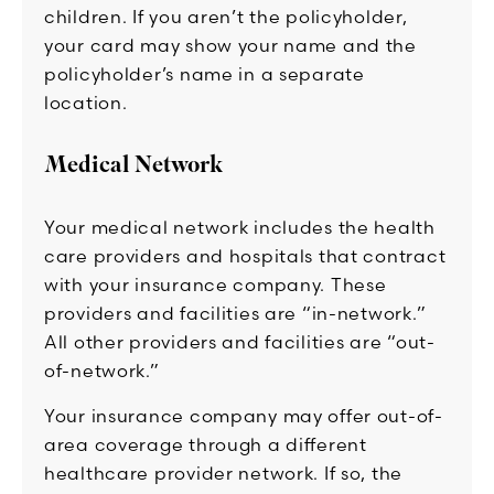
children. If you aren’t the policyholder,
your card may show your name and the
policyholder’s name in a separate
location.
Medical Network
Your medical network includes the health
care providers and hospitals that contract
with your insurance company. These
providers and facilities are “in-network.”
All other providers and facilities are “out-
of-network.”
Your insurance company may offer out-of-
area coverage through a different
healthcare provider network. If so, the