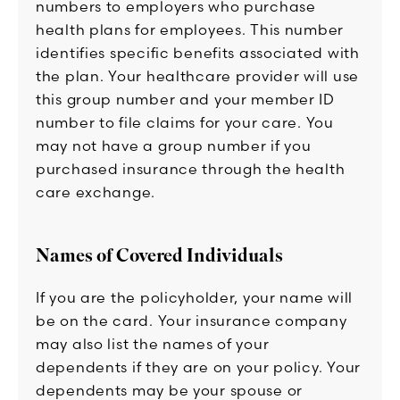
numbers to employers who purchase
health plans for employees. This number
identifies specific benefits associated with
the plan. Your healthcare provider will use
this group number and your member ID
number to file claims for your care. You
may not have a group number if you
purchased insurance through the health
care exchange.
Names of Covered Individuals
If you are the policyholder, your name will
be on the card. Your insurance company
may also list the names of your
dependents if they are on your policy. Your
dependents may be your spouse or