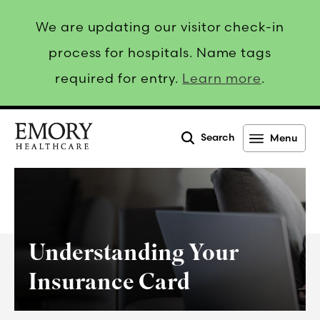
We are updating our visitor check-in
process for hospitals. Name tags
required for entry.
Learn more
.
Search
Menu
Emory
Healthcare
Understanding Your
Insurance Card