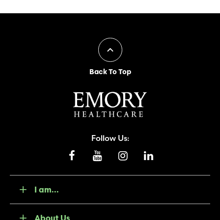
Back To Top
Follow Us:
I am...
About Us