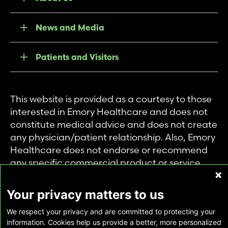
News and Media
Patients and Visitors
This website is provided as a courtesy to those
interested in Emory Healthcare and does not
constitute medical advice and does not create
any physician/patient relationship. Also, Emory
Healthcare does not endorse or recommend
any specific commercial product or service.
This website is provided solely for personal and
private use of individuals accessing this
Your privacy matters to us
information, and no part of it may be used for
We respect your privacy and are committed to protecting your
any other purpose.
information. Cookies help us provide a better, more personalized