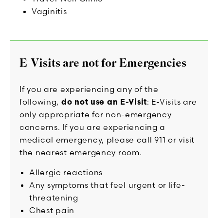
Vaginitis
E-Visits are not for Emergencies
If you are experiencing any of the
following,
do not use an E-Visit
: E-Visits are
only appropriate for non-emergency
concerns. If you are experiencing a
medical emergency, please call 911 or visit
the nearest emergency room.
Allergic reactions
Any symptoms that feel urgent or life-
threatening
Chest pain