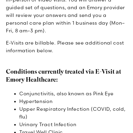
guided set of questions, and an Emory provider
will review your answers and send you a
personal care plan within 1 business day (Mon–
Fri, 8 am–3 pm).
E-Visits are billable. Please see additional cost
information below.
Conditions currently treated via E-Visit at
Emory Healthcare:
Conjunctivitis, also known as Pink Eye
Hypertension
Upper Respiratory Infection (COVID, cold,
flu)
Urinary Tract Infection
Travel Well Clinic