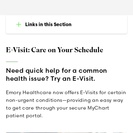
Links in this Section
E-Visit: Care on Your Schedule
Need quick help for a common
health issue? Try an E-Visit.
Emory Healthcare now offers E-Visits for certain
non-urgent conditions—providing an easy way
to get care through your secure MyChart
patient portal.