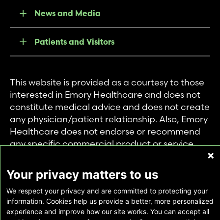
News and Media
Patients and Visitors
This website is provided as a courtesy to those
interested in Emory Healthcare and does not
constitute medical advice and does not create
any physician/patient relationship. Also, Emory
Healthcare does not endorse or recommend
any specific commercial product or service.
This website is provided solely for personal and
private use of individuals accessing this
Your privacy matters to us
information, and no part of it may be used for
We respect your privacy and are committed to protecting your
any other purpose.
information. Cookies help us provide a better, more personalized
experience and improve how our site works. You can accept all