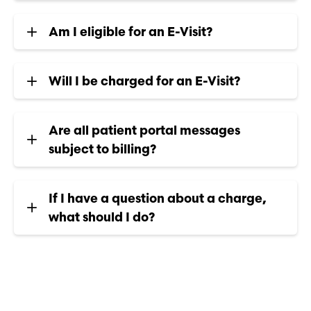
Am I eligible for an E-Visit?
Will I be charged for an E-Visit?
Are all patient portal messages
subject to billing?
If I have a question about a charge,
what should I do?