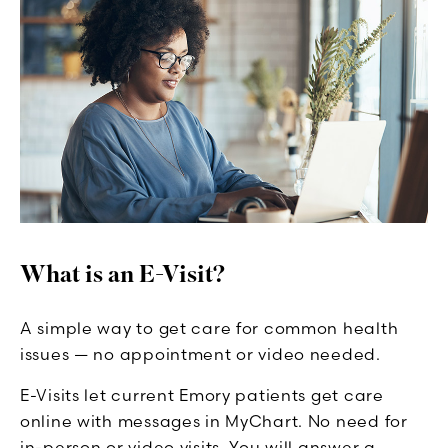
What is an E-Visit?
A simple way to get care for common health
issues — no appointment or video needed.
E-Visits let current Emory patients get care
online with messages in MyChart. No need for
in-person or video visits. You will answer a