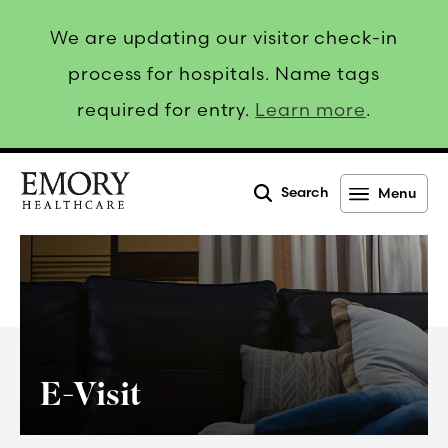
We are updating our visitor check-in
process for hospitals. Name tags
required for entry.
Learn more
.
Search
Menu
Emory
Healthcare
E-Visit