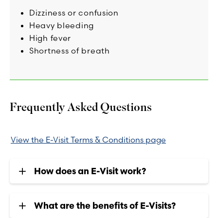
Dizziness or confusion
Heavy bleeding
High fever
Shortness of breath
Frequently Asked Questions
View the E-Visit Terms & Conditions page
How does an E-Visit work?
What are the benefits of E-Visits?