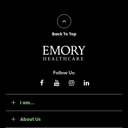
Back To Top
Follow Us:
I am...
About Us