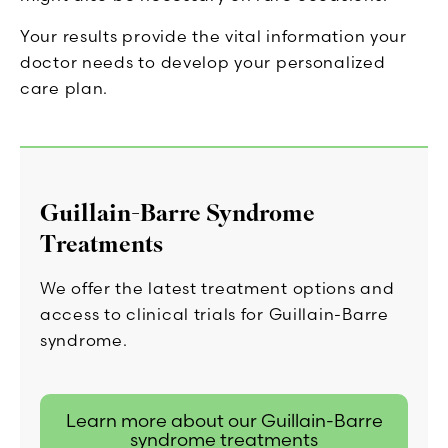
Your results provide the vital information your
doctor needs to develop your personalized
care plan.
Guillain-Barre Syndrome
Treatments
We offer the latest treatment options and
access to clinical trials for Guillain-Barre
syndrome.
Learn more about our Guillain-Barre
syndrome treatments