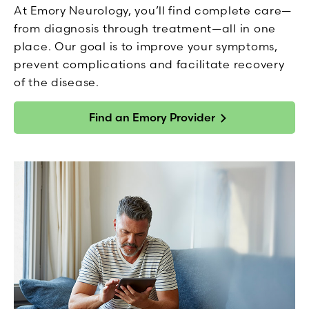
At Emory Neurology, you’ll find complete care—
from diagnosis through treatment—all in one
place. Our goal is to improve your symptoms,
prevent complications and facilitate recovery
of the disease.
Find an Emory Provider