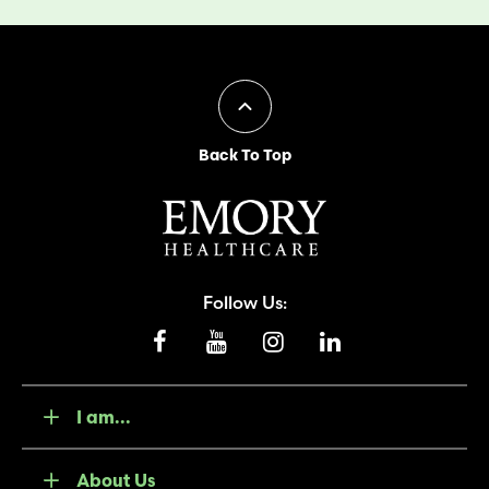
Back To Top
Follow Us:
I am...
About Us