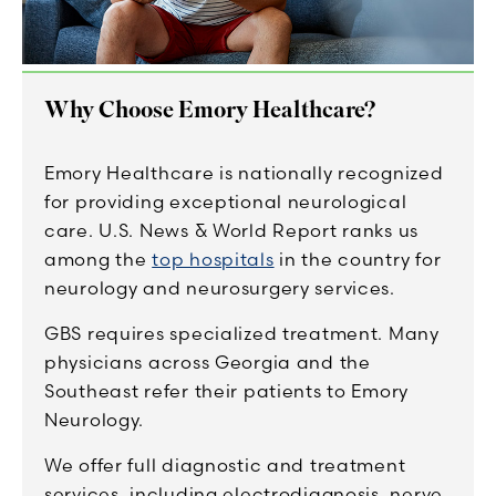
Why Choose Emory Healthcare?
Emory Healthcare is nationally recognized
for providing exceptional neurological
care. U.S. News & World Report ranks us
among the
top hospitals
in the country for
neurology and neurosurgery services.
GBS requires specialized treatment. Many
physicians across Georgia and the
Southeast refer their patients to Emory
Neurology.
We offer full diagnostic and treatment
services, including electrodiagnosis, nerve