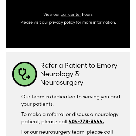
View our
call center
hours
Please visit our
privacy policy
for more information.
Refer a Patient to Emory
stethoscope_arrow
Neurology &
Neurosurgery
Our team is dedicated to serving you and
your patients.
To make a referral or discuss a neurology
patient, please call
404-778-3444.
For our neurosurgery team, please call