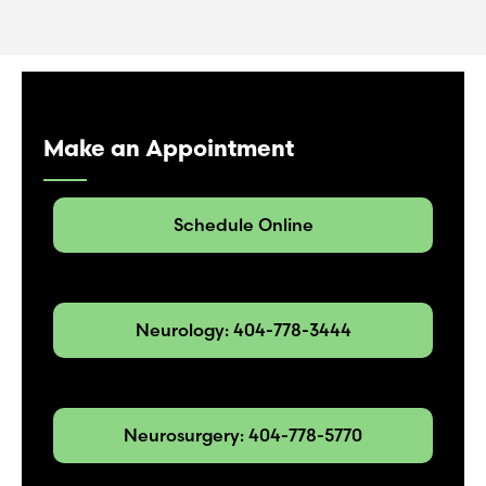
Make an Appointment
Schedule Online
Neurology: 404-778-3444
Neurosurgery: 404-778-5770