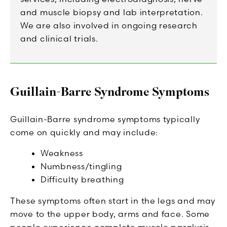
and muscle biopsy and lab interpretation.
We are also involved in ongoing research
and clinical trials.
Guillain-Barre Syndrome Symptoms
Guillain-Barre syndrome symptoms typically
come on quickly and may include:
Weakness
Numbness/tingling
Difficulty breathing
These symptoms often start in the legs and may
move to the upper body, arms and face. Some
people experience complete muscle paralysis