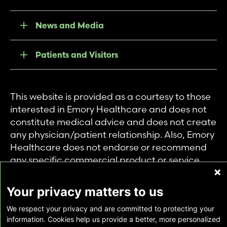
News and Media
Patients and Visitors
This website is provided as a courtesy to those
interested in Emory Healthcare and does not
constitute medical advice and does not create
any physician/patient relationship. Also, Emory
Healthcare does not endorse or recommend
any specific commercial product or service.
This website is provided solely for personal and
private use of individuals accessing this
Your privacy matters to us
information, and no part of it may be used for
We respect your privacy and are committed to protecting your
any other purpose.
information. Cookies help us provide a better, more personalized