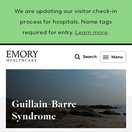
We are updating our visitor check-in
process for hospitals. Name tags
required for entry.
Learn more
.
Search
Menu
Emory
Healthcare
Guillain-Barre
Syndrome