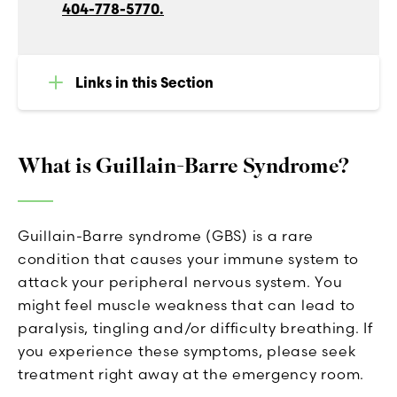
404-778-5770.
Links in this Section
What is Guillain-Barre Syndrome?
Guillain-Barre syndrome (GBS) is a rare
condition that causes your immune system to
attack your peripheral nervous system. You
might feel muscle weakness that can lead to
paralysis, tingling and/or difficulty breathing. If
you experience these symptoms, please seek
treatment right away at the emergency room.