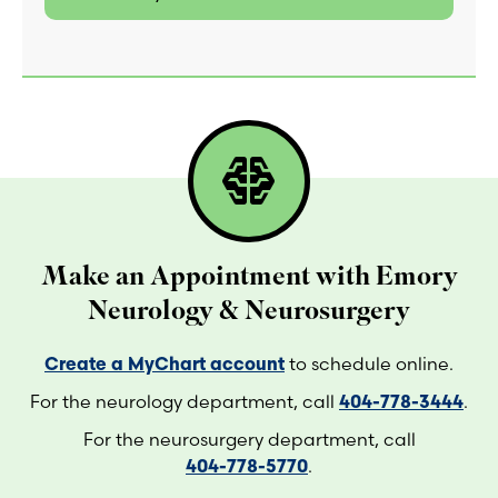
network_intelligence
Make an Appointment with Emory
Neurology & Neurosurgery
Create a MyChart account
to schedule online.
For the neurology department, call
404-778-3444
.
For the neurosurgery department, call
404-778-5770
.