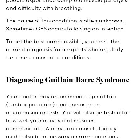
and difficulty with breathing.
The cause of this condition is often unknown.
Sometimes GBS occurs following an infection.
To get the best care possible, you need the
correct diagnosis from experts who regularly
treat neuromuscular conditions.
Diagnosing Guillain-Barre Syndrome
Your doctor may recommend a spinal tap
(lumbar puncture) and one or more
neuromuscular tests. You will also be tested for
how well your nerves and muscles
communicate. A nerve and muscle biopsy
might also be necessary on rare occasions.