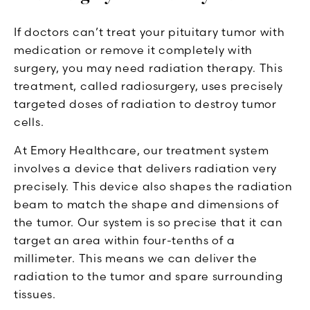
If doctors can’t treat your pituitary tumor with
medication or remove it completely with
surgery, you may need radiation therapy. This
treatment, called radiosurgery, uses precisely
targeted doses of radiation to destroy tumor
cells.
At Emory Healthcare, our treatment system
involves a device that delivers radiation very
precisely. This device also shapes the radiation
beam to match the shape and dimensions of
the tumor. Our system is so precise that it can
target an area within four-tenths of a
millimeter. This means we can deliver the
radiation to the tumor and spare surrounding
tissues.