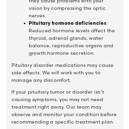
they cause problems with your
vision by compressing the optic
nerves.
Pituitary hormone deficiencies
:
Reduced hormone levels affect the
thyroid, adrenal glands, water
balance, reproductive organs and
growth hormone secretion.
Pituitary disorder medications may cause
side effects. We will work with you to
manage any discomfort.
If your pituitary tumor or disorder isn’t
causing symptoms, you may not need
treatment right away. Our team may
observe and monitor your condition before
recommending a specific treatment plan.