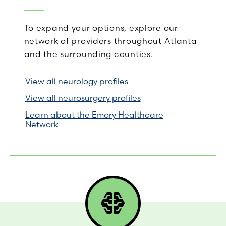
To expand your options, explore our
network of providers throughout Atlanta
and the surrounding counties.
View all neurology profiles
View all neurosurgery profiles
Learn about the Emory Healthcare
Network
network_intelligence