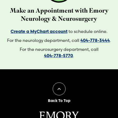
Make an Appointment with Emory
Neurology & Neurosurgery
Create a MyChart account
to schedule online.
For the neurology department, call
404-778-3444
.
For the neurosurgery department, call
404-778-5770
.
Back To Top