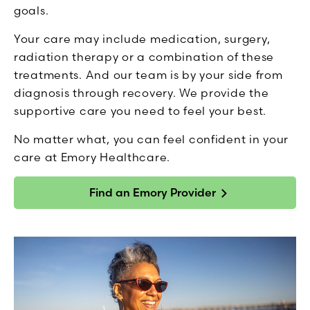
goals.
Your care may include medication, surgery,
radiation therapy or a combination of these
treatments. And our team is by your side from
diagnosis through recovery. We provide the
supportive care you need to feel your best.
No matter what, you can feel confident in your
care at Emory Healthcare.
Find an Emory Provider