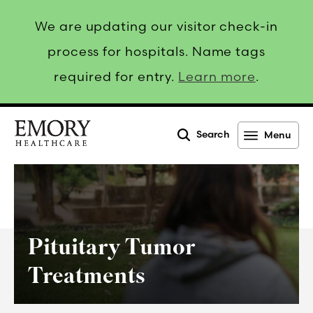
We are updating our visitor check-in
process for hospitals. Name tags
required for entry.
Learn more
.
Search
Menu
Emory
Healthcare
Pituitary Tumor
Treatments