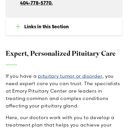
404-778-5770.
Links in this Section
Expert, Personalized Pituitary Care
If you have a
pituitary tumor or disorder
, you
need expert care you can trust. The specialists
at Emory Pituitary Center are leaders in
treating common and complex conditions
affecting your pituitary gland.
Here, our doctors work with you to develop a
treatment plan that helps you achieve your