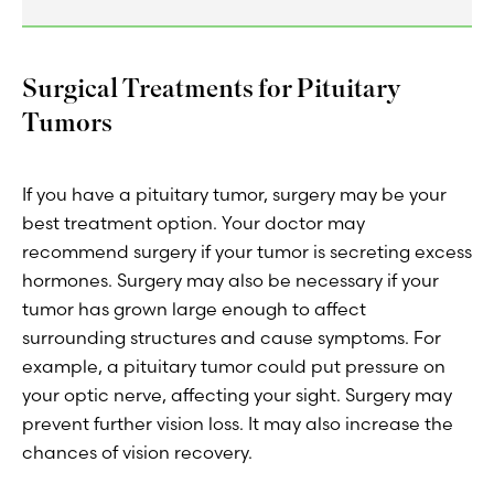
Surgical Treatments for Pituitary
Tumors
If you have a pituitary tumor, surgery may be your
best treatment option. Your doctor may
recommend surgery if your tumor is secreting excess
hormones. Surgery may also be necessary if your
tumor has grown large enough to affect
surrounding structures and cause symptoms. For
example, a pituitary tumor could put pressure on
your optic nerve, affecting your sight. Surgery may
prevent further vision loss. It may also increase the
chances of vision recovery.