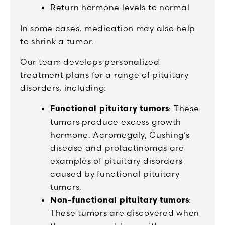
Return hormone levels to normal
In some cases, medication may also help
to shrink a tumor.
Our team develops personalized
treatment plans for a range of pituitary
disorders, including:
Functional pituitary tumors
: These
tumors produce excess growth
hormone. Acromegaly, Cushing’s
disease and prolactinomas are
examples of pituitary disorders
caused by functional pituitary
tumors.
Non-functional pituitary tumors
:
These tumors are discovered when