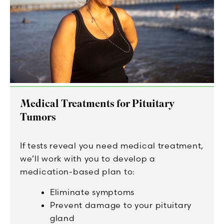
Medical Treatments for Pituitary
Tumors
If tests reveal you need medical treatment,
we’ll work with you to develop a
medication-based plan to:
Eliminate symptoms
Prevent damage to your pituitary
gland