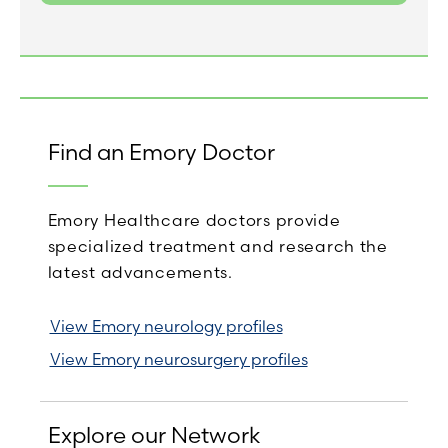
Find an Emory Doctor
Emory Healthcare doctors provide
specialized treatment and research the
latest advancements.
View Emory neurology profiles
View Emory neurosurgery profiles
Explore our Network