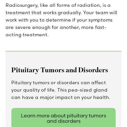
Radiosurgery, like all forms of radiation, is a
treatment that works gradually. Your team will
work with you to determine if your symptoms
are severe enough for another, more fast-
acting treatment.
Pituitary Tumors and Disorders
Pituitary tumors or disorders can affect
your quality of life. This pea-sized gland
can have a major impact on your health.
Learn more about pituitary tumors
and disorders