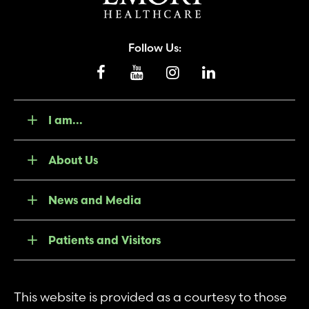
Follow Us:
I am...
About Us
News and Media
Patients and Visitors
This website is provided as a courtesy to those