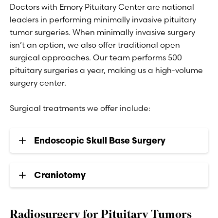
Doctors with Emory Pituitary Center are national
leaders in performing minimally invasive pituitary
tumor surgeries. When minimally invasive surgery
isn’t an option, we also offer traditional open
surgical approaches. Our team performs 500
pituitary surgeries a year, making us a high-volume
surgery center.
Surgical treatments we offer include:
Endoscopic Skull Base Surgery
Craniotomy
Radiosurgery for Pituitary Tumors