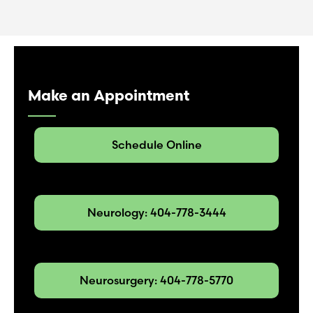
Make an Appointment
Schedule Online
Neurology: 404-778-3444
Neurosurgery: 404-778-5770