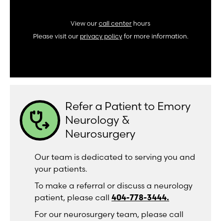
View our
call center
hours
Please visit our
privacy policy
for more information.
Refer a Patient to Emory
stethoscope_arrow
Neurology &
Neurosurgery
Our team is dedicated to serving you and
your patients.
To make a referral or discuss a neurology
patient, please call
404-778-3444.
For our neurosurgery team, please call