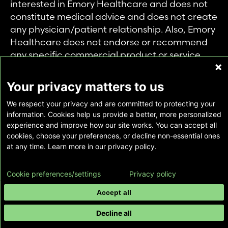
interested in Emory Healthcare and does not
constitute medical advice and does not create
any physician/patient relationship. Also, Emory
Healthcare does not endorse or recommend
any specific commercial product or service.
This website is provided solely for personal and
private use of individuals accessing this
Your privacy matters to us
information, and no part of it may be used for
We respect your privacy and are committed to protecting your
any other purpose.
information. Cookies help us provide a better, more personalized
experience and improve how our site works. You can accept all
cookies, choose your preferences, or decline non-essential ones
Copyright © Emory Healthcare 2026 - All
at any time. Learn more in our privacy policy.
Rights Reserved |
Download Adobe Reader
Cookie preferences/settings
Privacy policy
Accept all
Decline all