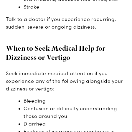
Stroke
Talk to a doctor if you experience recurring,
sudden, severe or ongoing dizziness.
When to Seek Medical Help for
Dizziness or Vertigo
Seek immediate medical attention if you
experience any of the following alongside your
dizziness or vertigo:
Bleeding
Confusion or difficulty understanding
those around you
Diarrhea
Feelings of weakness or numbness in