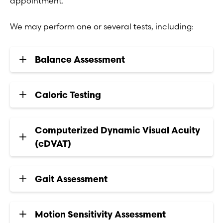
appointment.
We may perform one or several tests, including:
Balance Assessment
Caloric Testing
Computerized Dynamic Visual Acuity
(cDVAT)
Gait Assessment
Motion Sensitivity Assessment