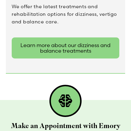
We offer the latest treatments and
rehabilitation options for dizziness, vertigo
and balance care.
Learn more about our dizziness and
balance treatments
network_intelligence
Make an Appointment with Emory