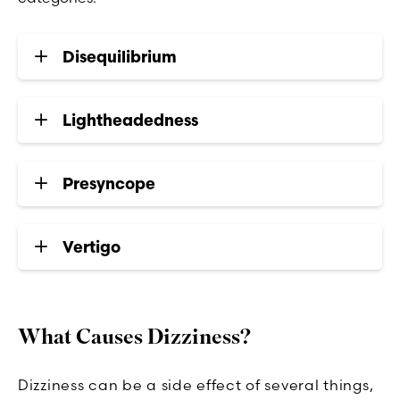
Disequilibrium
Lightheadedness
Presyncope
Vertigo
What Causes Dizziness?
Dizziness can be a side effect of several things,