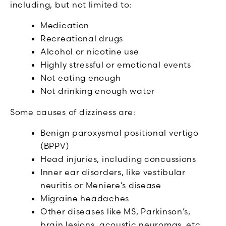
including, but not limited to:
Medication
Recreational drugs
Alcohol or nicotine use
Highly stressful or emotional events
Not eating enough
Not drinking enough water
Some causes of dizziness are:
Benign paroxysmal positional vertigo
(BPPV)
Head injuries, including concussions
Inner ear disorders, like vestibular
neuritis or Meniere’s disease
Migraine headaches
Other diseases like MS, Parkinson’s,
brain lesions, acoustic neuromas, etc.