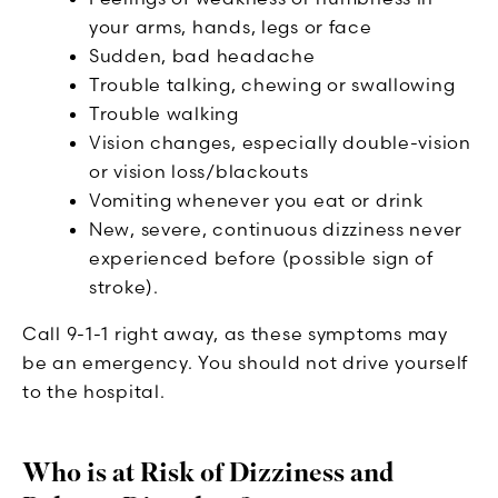
your arms, hands, legs or face
Sudden, bad headache
Trouble talking, chewing or swallowing
Trouble walking
Vision changes, especially double-vision
or vision loss/blackouts
Vomiting whenever you eat or drink
New, severe, continuous dizziness never
experienced before (possible sign of
stroke).
Call 9-1-1 right away, as these symptoms may
be an emergency. You should not drive yourself
to the hospital.
Who is at Risk of Dizziness and