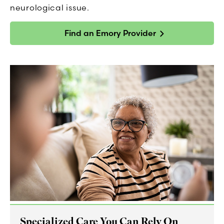
neurological issue.
Find an Emory Provider
Specialized Care You Can Rely On