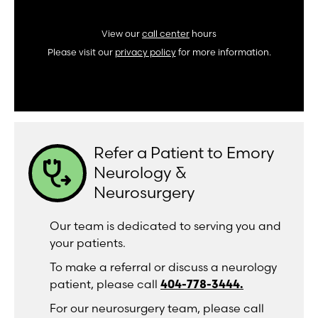
View our
call center
hours
Please visit our
privacy policy
for more information.
Refer a Patient to Emory
stethoscope_arrow
Neurology &
Neurosurgery
Our team is dedicated to serving you and
your patients.
To make a referral or discuss a neurology
patient, please call
404-778-3444.
For our neurosurgery team, please call