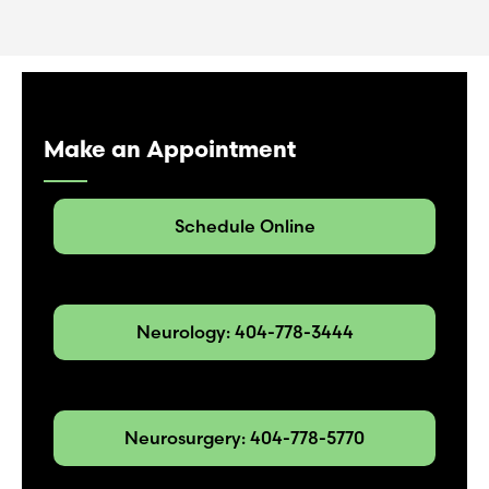
Make an Appointment
Schedule Online
Neurology: 404-778-3444
Neurosurgery: 404-778-5770