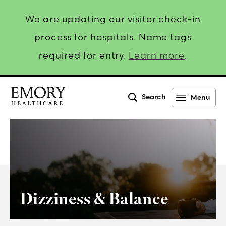
We are updating our visitor check-in
process for hospitals. Name tags
required for entry.
Learn more
.
Search
Menu
Emory
Healthcare
Dizziness & Balance