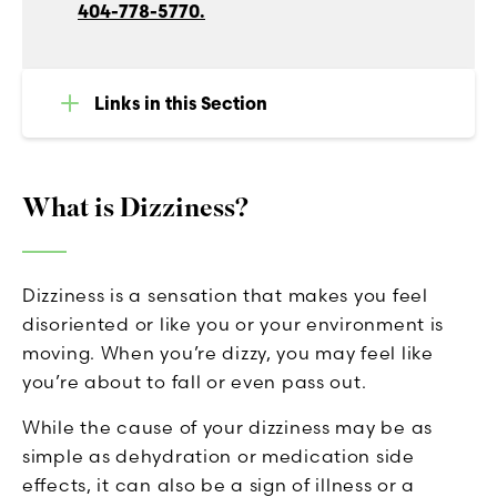
404-778-5770.
Links in this Section
What is Dizziness?
Dizziness is a sensation that makes you feel
disoriented or like you or your environment is
moving. When you’re dizzy, you may feel like
you’re about to fall or even pass out.
While the cause of your dizziness may be as
simple as dehydration or medication side
effects, it can also be a sign of illness or a