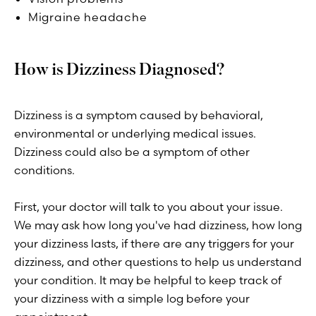
Migraine headache
How is Dizziness Diagnosed?
Dizziness is a symptom caused by behavioral,
environmental or underlying medical issues.
Dizziness could also be a symptom of other
conditions.
First, your doctor will talk to you about your issue.
We may ask how long you've had dizziness, how long
your dizziness lasts, if there are any triggers for your
dizziness, and other questions to help us understand
your condition. It may be helpful to keep track of
your dizziness with a simple log before your