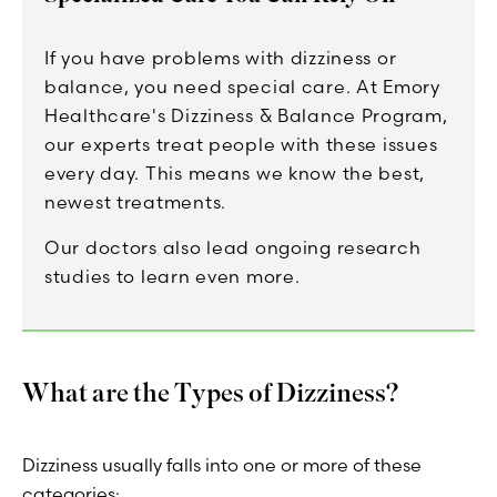
If you have problems with dizziness or
balance, you need special care. At Emory
Healthcare's Dizziness & Balance Program,
our experts treat people with these issues
every day. This means we know the best,
newest treatments.
Our doctors also lead ongoing research
studies to learn even more.
What are the Types of Dizziness?
Dizziness usually falls into one or more of these
categories: