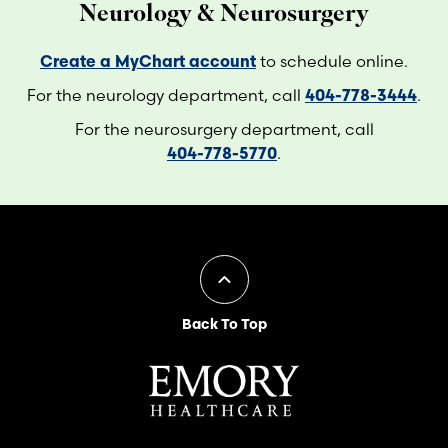
Neurology & Neurosurgery
Create a MyChart account
to schedule online.
For the neurology department, call
404-778-3444
.
For the neurosurgery department, call
404-778-5770
.
Back To Top