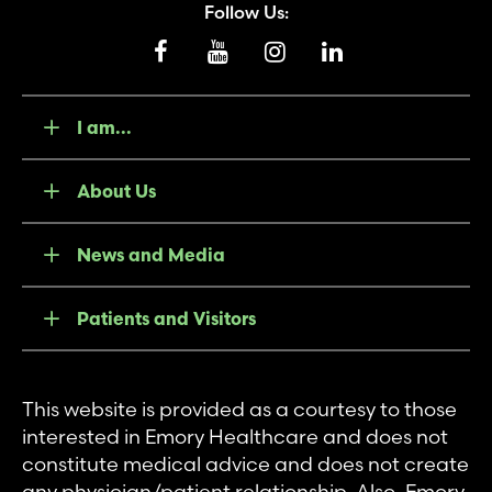
Follow Us:
I am...
About Us
News and Media
Patients and Visitors
This website is provided as a courtesy to those
interested in Emory Healthcare and does not
constitute medical advice and does not create
any physician/patient relationship. Also, Emory