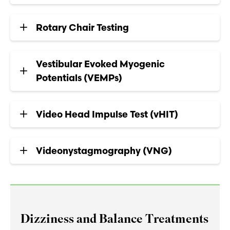
Rotary Chair Testing
Vestibular Evoked Myogenic
Potentials (VEMPs)
Video Head Impulse Test (vHIT)
Videonystagmography (VNG)
Dizziness and Balance Treatments