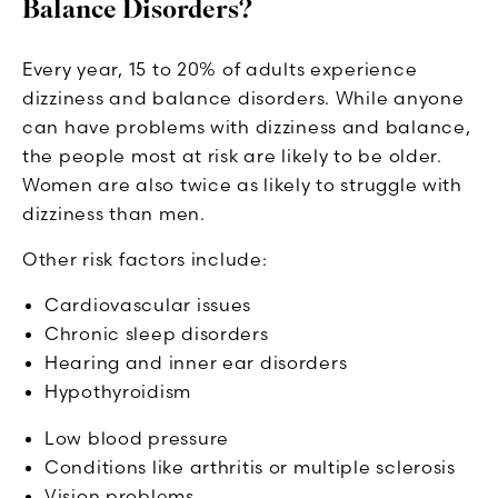
Balance Disorders?
Every year, 15 to 20% of adults experience
dizziness and balance disorders. While anyone
can have problems with dizziness and balance,
the people most at risk are likely to be older.
Women are also twice as likely to struggle with
dizziness than men.
Other risk factors include:
Cardiovascular issues
Chronic sleep disorders
Hearing and inner ear disorders
Hypothyroidism
Low blood pressure
Conditions like arthritis or multiple sclerosis
Vision problems