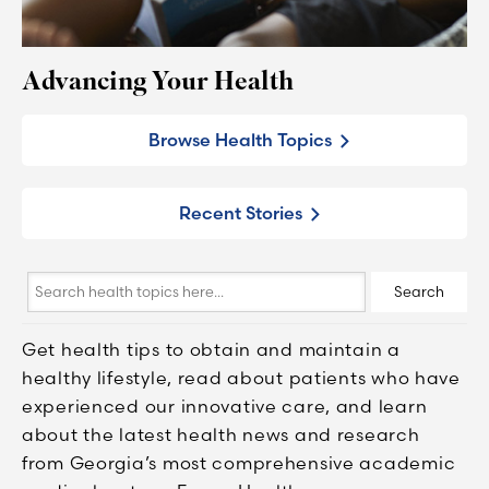
Advancing Your Health
Browse Health Topics
Recent Stories
Search
Search
health
topics
Get health tips to obtain and maintain a
here...
healthy lifestyle, read about patients who have
experienced our innovative care, and learn
about the latest health news and research
from Georgia’s most comprehensive academic