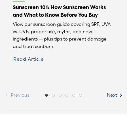
Sunscreen 101: How Sunscreen Works
and What to Know Before You Buy
View our sunscreen guide covering SPF, UVA
vs. UVB, proper use, myths, and new
ingredients — plus tips to prevent damage
and treat sunburn.
Read Article
Previous
Next