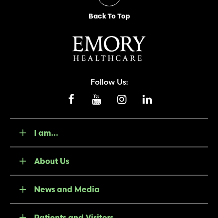
Back To Top
Follow Us:
I am...
About Us
News and Media
Patients and Visitors