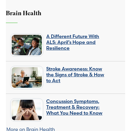
Brain Health
A Different Future With
ALS: April’s Hope and
Resilience
Stroke Awareness: Know
the Signs of Stroke & How
to Act
Concussion Symptoms,
Treatment & Recovery:
What You Need to Know
More on Brain Health