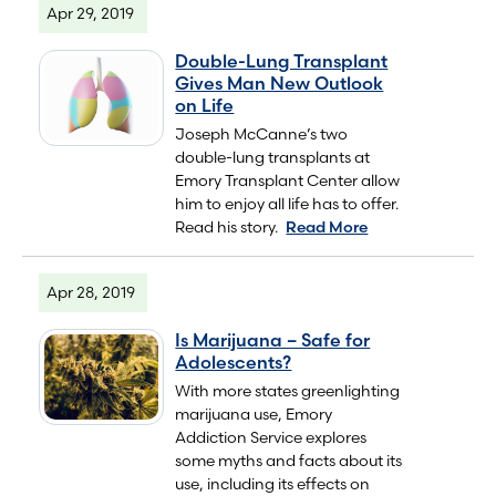
Apr 29, 2019
Double-Lung Transplant
Gives Man New Outlook
on Life
Joseph McCanne’s two
double-lung transplants at
Emory Transplant Center allow
him to enjoy all life has to offer.
Read his story.
Read More
Apr 28, 2019
Is Marijuana – Safe for
Adolescents?
With more states greenlighting
marijuana use, Emory
Addiction Service explores
some myths and facts about its
use, including its effects on