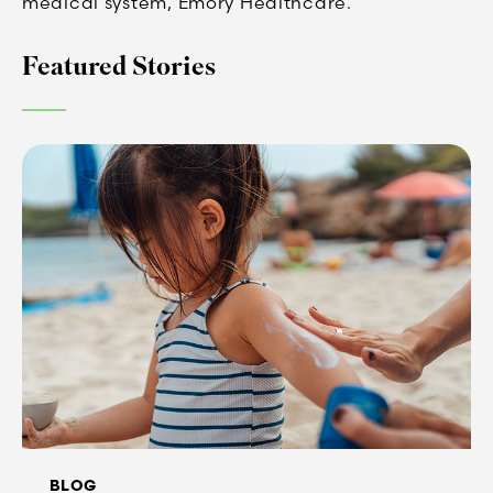
medical system, Emory Healthcare.
Featured Stories
BLOG