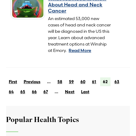
About Head and Neck
Cancer
An estimated 53,000 new
cases of head and neck cancer
will be diagnosed in the US this
year. Learn about advanced
treatment options at Winship
at Emory.
Read More
First
Previous
...
58
59
60
61
62
63
64
65
66
67
...
Next
Last
Popular Health Topics