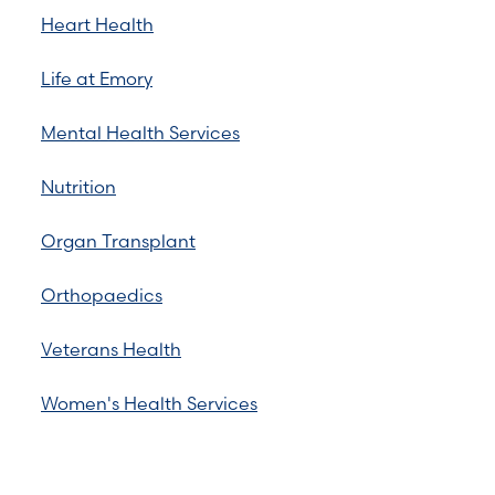
Heart Health
Life at Emory
Mental Health Services
Nutrition
Organ Transplant
Orthopaedics
Veterans Health
Women's Health Services