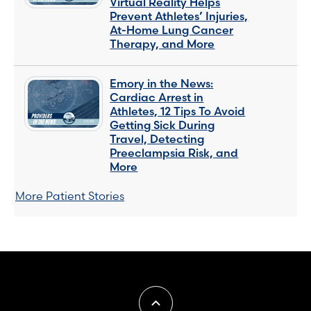
Virtual Reality Helps
Prevent Athletes’ Injuries,
At-Home Lung Cancer
Therapy, and More
Emory in the News:
Cardiac Arrest in
Athletes, 12 Tips To Avoid
Getting Sick During
Travel, Detecting
Preeclampsia Risk, and
More
More Patient Stories