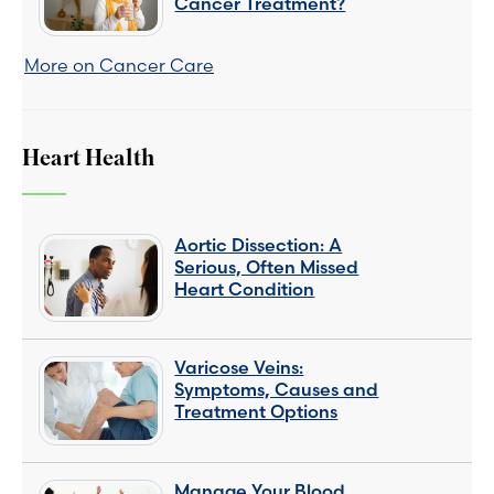
Cancer Treatment?
More on Cancer Care
Heart Health
Aortic Dissection: A
Serious, Often Missed
Heart Condition
Varicose Veins:
Symptoms, Causes and
Treatment Options
Manage Your Blood