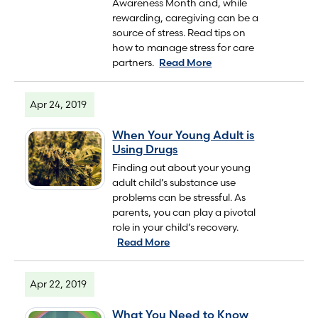
Awareness Month and, while
rewarding, caregiving can be a
source of stress. Read tips on
how to manage stress for care
partners.
Read More
Apr 24, 2019
When Your Young Adult is
Using Drugs
Finding out about your young
adult child’s substance use
problems can be stressful. As
parents, you can play a pivotal
role in your child’s recovery.
Read More
Apr 22, 2019
What You Need to Know