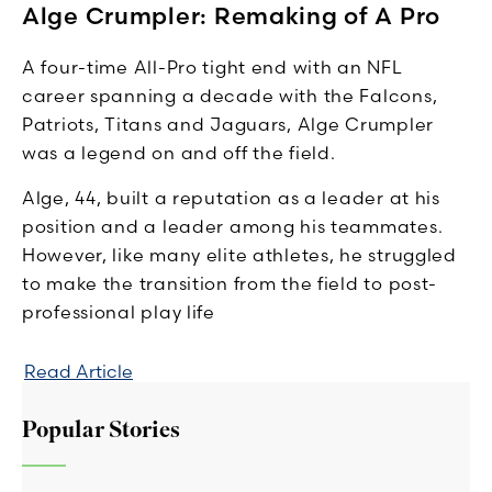
Alge Crumpler: Remaking of A Pro
A four-time All-Pro tight end with an NFL
career spanning a decade with the Falcons,
Patriots, Titans and Jaguars, Alge Crumpler
was a legend on and off the field.
Alge, 44, built a reputation as a leader at his
position and a leader among his teammates.
However, like many elite athletes, he struggled
to make the transition from the field to post-
professional play life
Read Article
Popular Stories