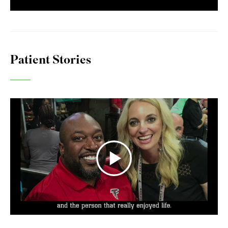
Patient Stories