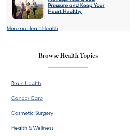
Pressure and Keep Your
Heart Healthy
More on Heart Health
Browse Health Topics
Brain Health
Cancer Care
Cosmetic Surgery
Health & Wellness