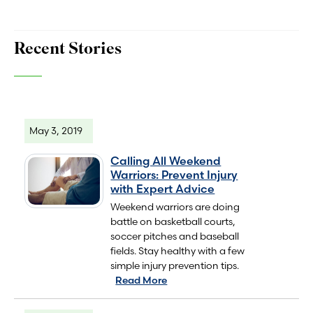
Recent Stories
May 3, 2019
Calling All Weekend
Warriors: Prevent Injury
with Expert Advice
Weekend warriors are doing
battle on basketball courts,
soccer pitches and baseball
fields. Stay healthy with a few
simple injury prevention tips.
Read More