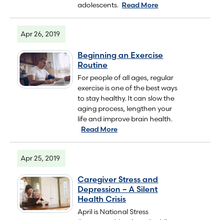
adolescents.
Read More
Apr 26, 2019
Beginning an Exercise
Routine
For people of all ages, regular
exercise is one of the best ways
to stay healthy. It can slow the
aging process, lengthen your
life and improve brain health.
Read More
Apr 25, 2019
Caregiver Stress and
Depression – A Silent
Health Crisis
April is National Stress