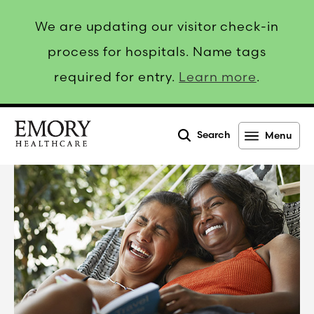
We are updating our visitor check-in
process for hospitals. Name tags
required for entry.
Learn more
.
Search
Menu
Emory
Healthcare