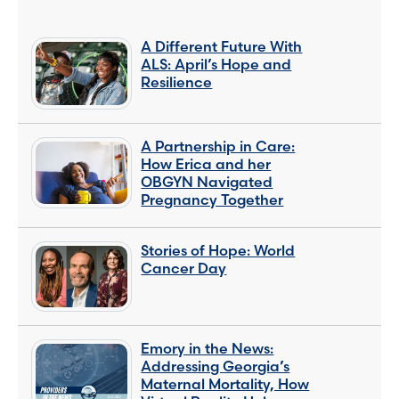
A Different Future With
ALS: April’s Hope and
Resilience
A Partnership in Care:
How Erica and her
OBGYN Navigated
Pregnancy Together
Stories of Hope: World
Cancer Day
Emory in the News:
Addressing Georgia’s
Maternal Mortality, How