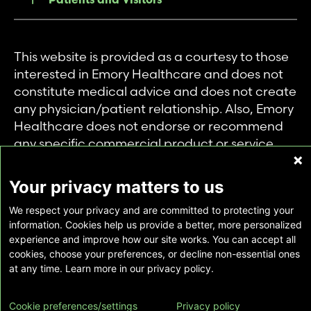
This website is provided as a courtesy to those
interested in Emory Healthcare and does not
constitute medical advice and does not create
any physician/patient relationship. Also, Emory
Healthcare does not endorse or recommend
any specific commercial product or service.
This website is provided solely for personal and
private use of individuals accessing this
Your privacy matters to us
information, and no part of it may be used for
We respect your privacy and are committed to protecting your
any other purpose.
information. Cookies help us provide a better, more personalized
experience and improve how our site works. You can accept all
cookies, choose your preferences, or decline non-essential ones
Copyright © Emory Healthcare 2026 - All
at any time. Learn more in our privacy policy.
Rights Reserved |
Download Adobe Reader
Cookie preferences/settings
Privacy policy