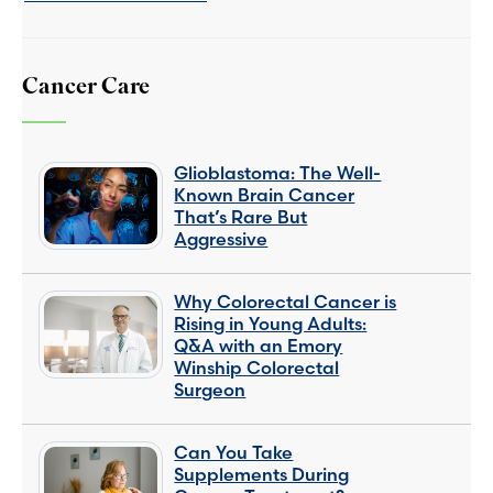
Cancer Care
Glioblastoma: The Well-
Known Brain Cancer
That’s Rare But
Aggressive
Why Colorectal Cancer is
Rising in Young Adults:
Q&A with an Emory
Winship Colorectal
Surgeon
Can You Take
Supplements During