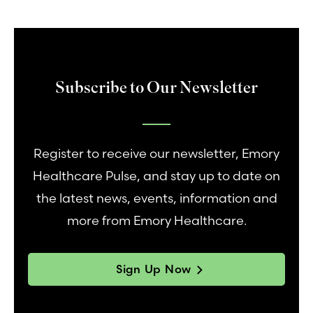
Subscribe to Our Newsletter
Register to receive our newsletter, Emory
Healthcare Pulse, and stay up to date on
the latest news, events, information and
more from Emory Healthcare.
Sign Up Now