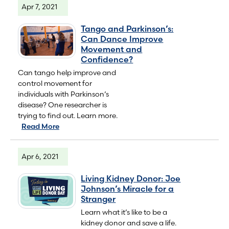
Apr 7, 2021
Tango and Parkinson’s:
Can Dance Improve
Movement and
Confidence?
Can tango help improve and
control movement for
individuals with Parkinson’s
disease? One researcher is
trying to find out. Learn more.
Read More
Apr 6, 2021
Living Kidney Donor: Joe
Johnson’s Miracle for a
Stranger
Learn what it’s like to be a
kidney donor and save a life.