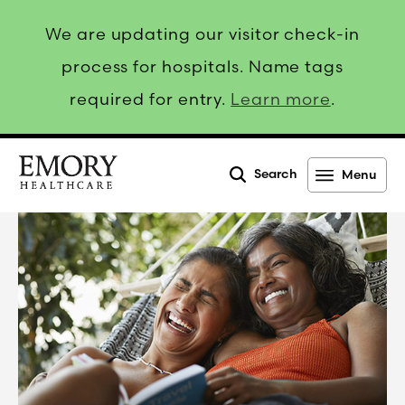
We are updating our visitor check-in
process for hospitals. Name tags
required for entry.
Learn more
.
Search
Menu
Emory
Healthcare