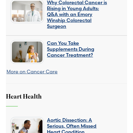
Why Colorectal Cancer is
Rising in Young Adults:
Q&A with an Emory
Winship Colorectal
Surgeon
Can You Take
Supplements During
Cancer Treatment?
More on Cancer Care
Heart Health
Aortic Dissection: A
Serious, Often Missed
Heart Condition