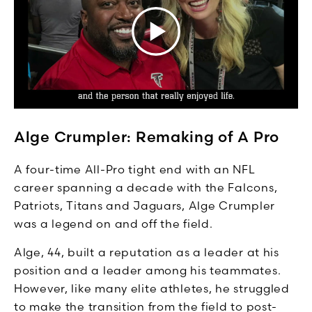
Alge Crumpler: Remaking of A Pro
A four-time All-Pro tight end with an NFL
career spanning a decade with the Falcons,
Patriots, Titans and Jaguars, Alge Crumpler
was a legend on and off the field.
Alge, 44, built a reputation as a leader at his
position and a leader among his teammates.
However, like many elite athletes, he struggled
to make the transition from the field to post-