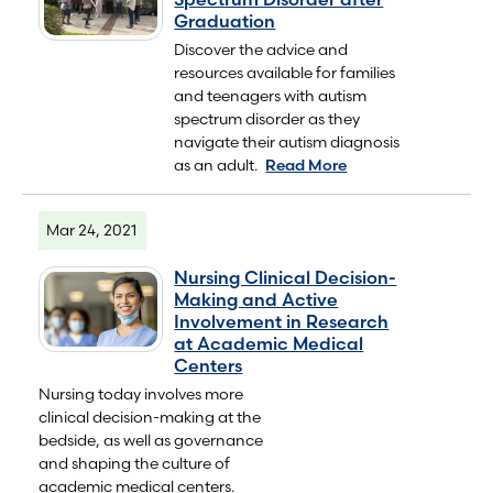
Graduation
Discover the advice and
resources available for families
and teenagers with autism
spectrum disorder as they
navigate their autism diagnosis
as an adult.
Read More
Mar 24, 2021
Nursing Clinical Decision-
Making and Active
Involvement in Research
at Academic Medical
Centers
Nursing today involves more
clinical decision-making at the
bedside, as well as governance
and shaping the culture of
academic medical centers.