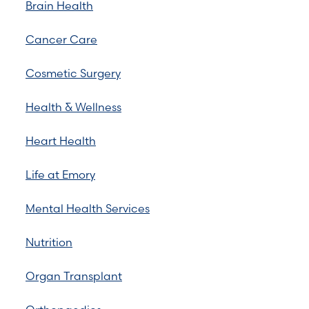
Brain Health
Cancer Care
Cosmetic Surgery
Health & Wellness
Heart Health
Life at Emory
Mental Health Services
Nutrition
Organ Transplant