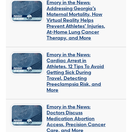
Emory in the News:
Addressing Georgia’s
Maternal Mortality, How
Virtual Reality Helps
Prevent Athletes’ Injuries,
At-Home Lung Cancer
Therapy, and More
Emory in the News:
Cardiac Arrest in
Athletes, 12 Tips To Avoid
Getting Sick During
Travel, Detecting
Preeclampsia Risk, and
More
Emory in the News:
Doctors Discuss
Medication Abortion
Access, Precision Cancer
Care, and More