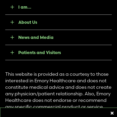
I am...
About Us
News and Media
Patients and Visitors
This website is provided as a courtesy to those
interested in Emory Healthcare and does not
constitute medical advice and does not create
any physician/patient relationship. Also, Emory
Healthcare does not endorse or recommend
any specific commercial product or service.
This website is provided solely for personal and