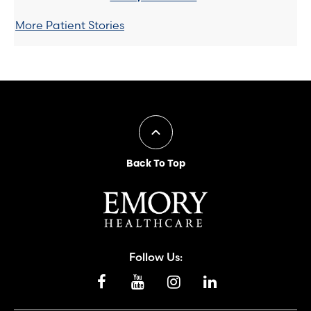
More Patient Stories
Back To Top
Follow Us: