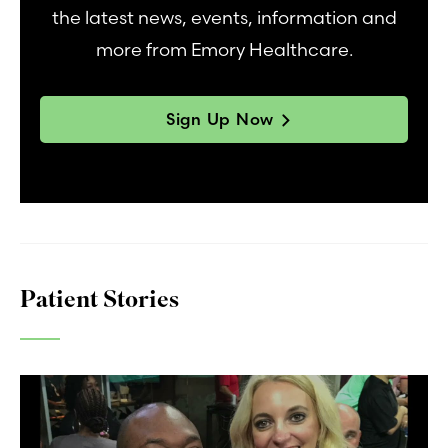
the latest news, events, information and
more from Emory Healthcare.
Sign Up Now
Patient Stories