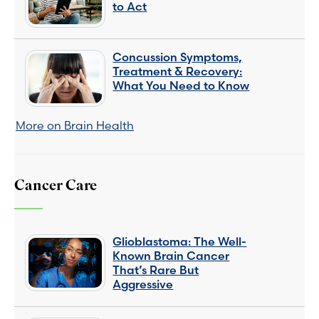
to Act
Concussion Symptoms,
Treatment & Recovery:
What You Need to Know
More on Brain Health
Cancer Care
Glioblastoma: The Well-
Known Brain Cancer
That’s Rare But
Aggressive