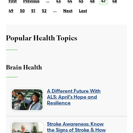
First
Previous
...
43
44
45
46
47
48
49
50
51
52
...
Next
Last
Popular Health Topics
Brain Health
A Different Future With
ALS: April’s Hope and
Resilience
Stroke Awareness: Know
the Signs of Stroke & How