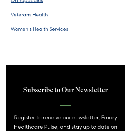
Orthopaedics
Veterans Health
Women's Health Services
Subscribe to Our Newsletter
Register to receive our newsletter, Emory
Healthcare Pulse, and stay up to date on