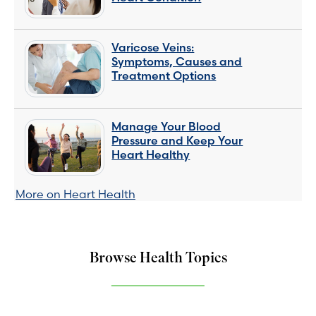
Varicose Veins:
Symptoms, Causes and
Treatment Options
Manage Your Blood
Pressure and Keep Your
Heart Healthy
More on Heart Health
Browse Health Topics