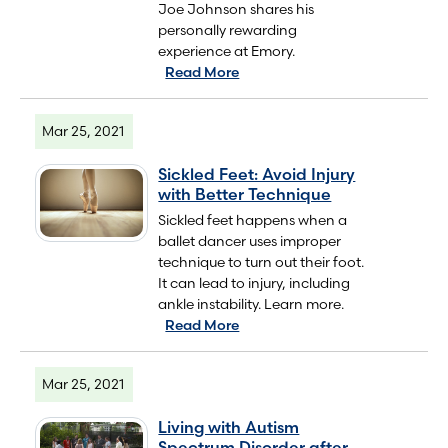
Joe Johnson shares his
personally rewarding
experience at Emory.
Read More
Mar 25, 2021
Sickled Feet: Avoid Injury
with Better Technique
Sickled feet happens when a
ballet dancer uses improper
technique to turn out their foot.
It can lead to injury, including
ankle instability. Learn more.
Read More
Mar 25, 2021
Living with Autism
Spectrum Disorder after