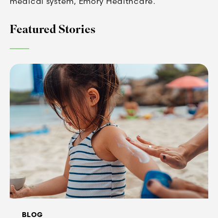
medical system, Emory Healthcare.
Featured Stories
BLOG