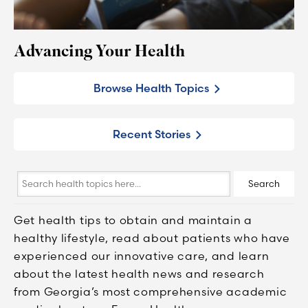
Advancing Your Health
Browse Health Topics
Recent Stories
Search
Search
health
topics
Get health tips to obtain and maintain a
here...
healthy lifestyle, read about patients who have
experienced our innovative care, and learn
about the latest health news and research
from Georgia’s most comprehensive academic