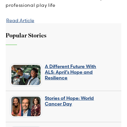
professional play life
Read Article
Popular Stories
A Different Future With
ALS: April’s Hope and
Resilience
Stories of Hope: World
Cancer Day