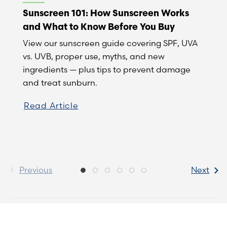
Sunscreen 101: How Sunscreen Works
and What to Know Before You Buy
View our sunscreen guide covering SPF, UVA
vs. UVB, proper use, myths, and new
ingredients — plus tips to prevent damage
and treat sunburn.
Read Article
Previous
Next