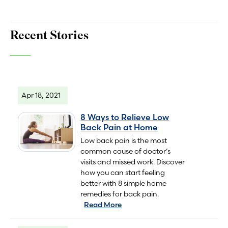
Recent Stories
Apr 18, 2021
8 Ways to Relieve Low
Back Pain at Home
Low back pain is the most
common cause of doctor’s
visits and missed work. Discover
how you can start feeling
better with 8 simple home
remedies for back pain.
Read More