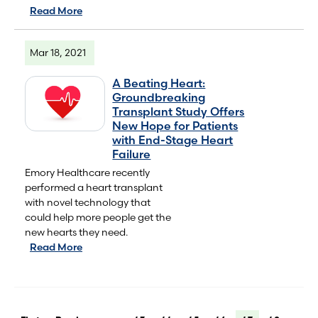
Read More
Mar 18, 2021
A Beating Heart:
Groundbreaking
Transplant Study Offers
New Hope for Patients
with End-Stage Heart
Failure
Emory Healthcare recently
performed a heart transplant
with novel technology that
could help more people get the
new hearts they need.
Read More